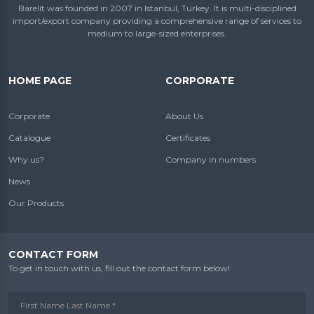
Barelit was founded in 2007 in Istanbul, Turkey. It is multi-disciplined
import/export company providing a comprehensive range of services to
medium to large-sized enterprises.
HOME PAGE
CORPORATE
Corporate
About Us
Catalogue
Certificates
Why us?
Company in numbers
News
Our Products
CONTACT FORM
To get in touch with us, fill out the contact form below!
First Name Last Name *