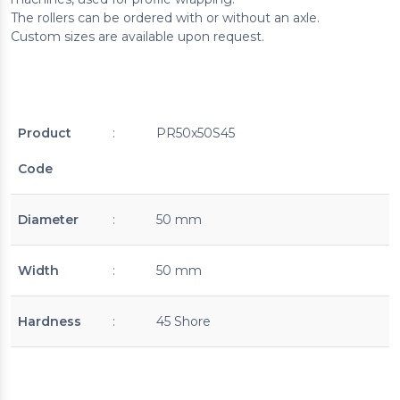
The rollers can be ordered with or without an axle.
Custom sizes are available upon request.
Product
:
PR50x50S45
Code
Diameter
:
50 mm
Width
:
50 mm
Hardness
:
45 Shore