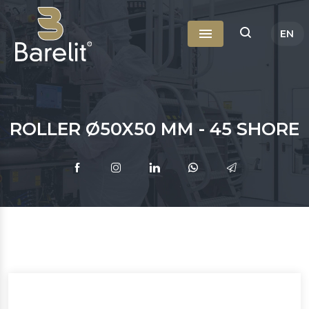
EN
Menu
TR
RU
ROLLER Ø50X50 MM - 45 SHORE