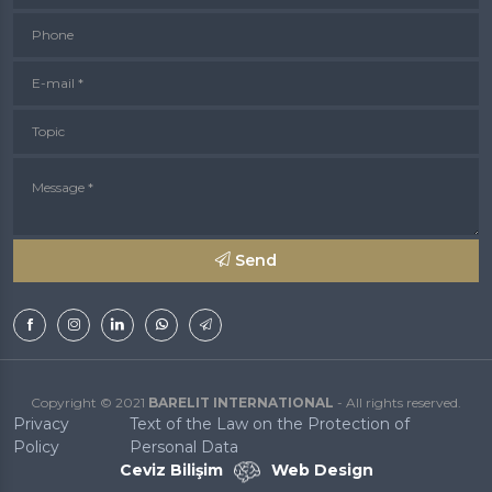
Phone
E-mail *
Topic
Message *
Send
Copyright © 2021
BARELIT INTERNATIONAL
- All rights reserved.
Privacy
Text of the Law on the Protection of
Policy
Personal Data
Ceviz Bilişim
Web Design