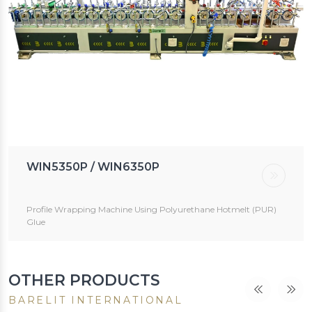
WIN5350P / WIN6350P
Profile Wrapping Machine Using Polyurethane Hotmelt (PUR)
Glue
OTHER PRODUCTS
BARELIT INTERNATIONAL