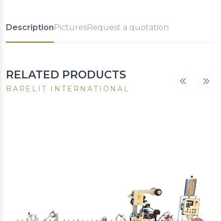
Description
Pictures
Request a quotation
RELATED PRODUCTS
BARELIT INTERNATIONAL