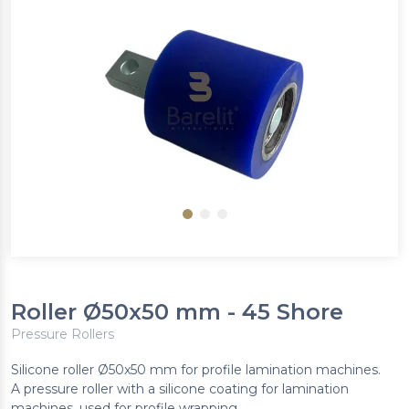
Roller Ø50x50 mm - 45 Shore
Pressure Rollers
Silicone roller Ø50x50 mm for profile lamination machines.
A pressure roller with a silicone coating for lamination
machines, used for profile wrapping.