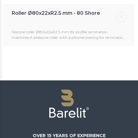
Roller Ø80x22xR2.5 mm - 80 Shore
Silicone roller Ø80x22xR2.5 mm for profile lamination
machines.A pressure roller with a silicone coating for lamination
machines, used for profile wrapping.The rollers can be ordered
with or without an axle.Custom sizes are available upon request.
OVER 15 YEARS OF EXPERIENCE